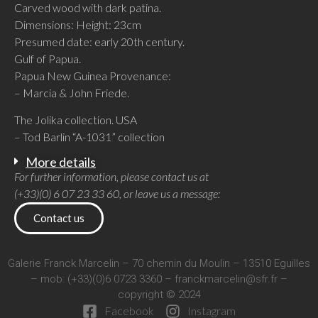
Carved wood with dark patina.
Dimensions: Height: 23cm
Presumed date: early 20th century.
Gulf of Papua.
Papua New Guinea Provenance:
– Marcia & John Friede.
The Jolika collection. USA
– Tod Barlin “A-1031” collection
More details
For further information, please contact us at
(+33)(0) 6 07 23 33 60, or leave us a message:
Contact us
Galerie Franck Marcelin – 70 chemin du Moulin – 13510 Eguilles
– mob: (+33)(0)6 0723 3360 –
franckmarcelin@sfr.fr
–
copyright © 2024
Facebook
Instagram