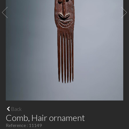
Back
Comb, Hair ornament
Reference : 11149