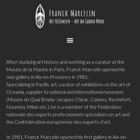
After studying art history and working as a curator at the
Musée de la Marine in Paris, Franck Marcelin opened his
own gallery in Aix-en-Provence in 1981.
Specializing in Pacific art, curator of exhibitions on the art of
Oceania, supplier to national and international museums
(Musée du Quai Branly-Jacques Chirac, Cannes, Rochefort,
Nouméa, Milan etc.), he is a member of the Fédération
nationale des experts professionnels spécialisés en art and
the Confédération européenne des experts d’art.
In 1981, Franck Marcelin opened his first gallery in Aix-en-