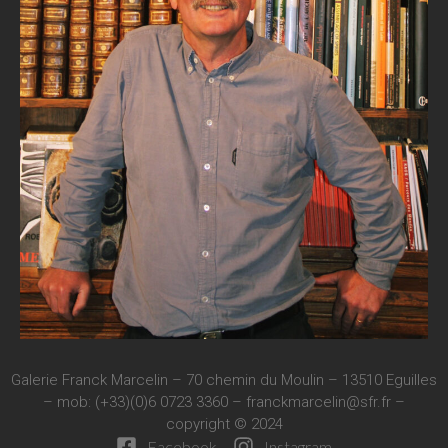
Galerie Franck Marcelin – 70 chemin du Moulin – 13510 Eguilles
– mob: (+33)(0)6 0723 3360 –
franckmarcelin@sfr.fr
–
copyright © 2024
Facebook
Instagram