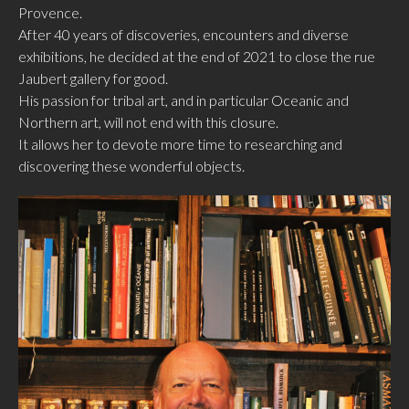
Provence.
After 40 years of discoveries, encounters and diverse
exhibitions, he decided at the end of 2021 to close the rue
Jaubert gallery for good.
His passion for tribal art, and in particular Oceanic and
Northern art, will not end with this closure.
It allows her to devote more time to researching and
discovering these wonderful objects.