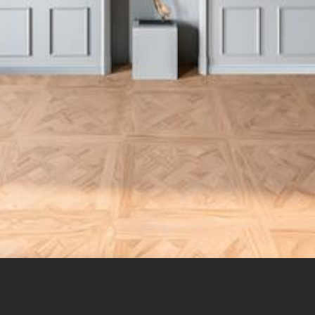
in du Moulin – 13510 Eguilles – mob: (+33)(0)6 0723 3360 –
franck