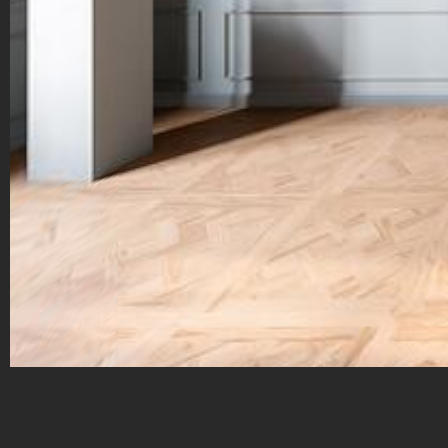
Galerie Franck Marcelin – 70 chem