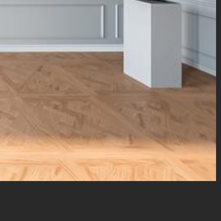
marcelin@sfr.fr
– copyright © 2024