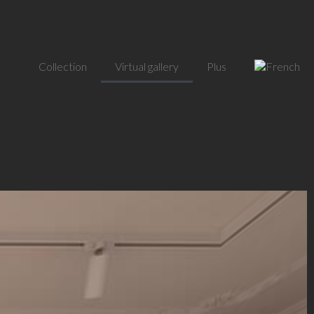
Collection
Virtual gallery
Plus