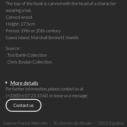
The top of the hook is carved with the head of a character
wearing a hat.
Carved wood
Height: 27.5cm
Period: 19th or 20th century
Gawa Island. Marshall Bennett Islands
Source :
. Tod Barlin Collection
. Chris Boylan Collection
More details
For further information, please contact us at
(+33)(0) 6 07 23 33 60, or leave us a message:
Contact us
Galerie Franck Marcelin – 70 chemin du Moulin – 13510 Eguilles