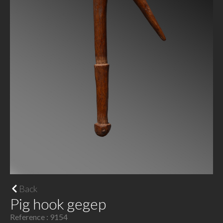
Back
Pig hook gegep
Reference : 9154