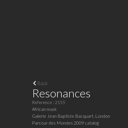
Back
Resonances
Reference : 2155
African mask
Galerie Jean Baptiste Bacquart. London
Parcour des Mondes 2009 catalog