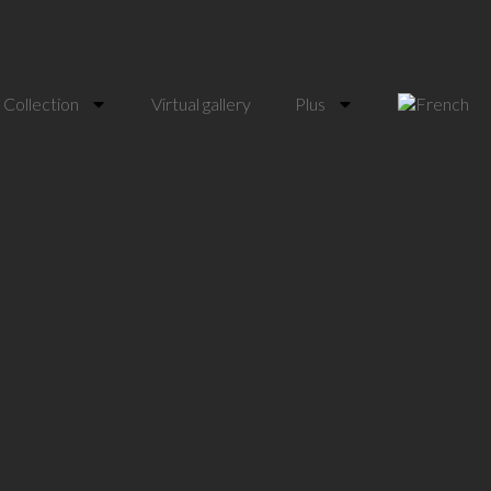
Collection
Virtual gallery
Plus