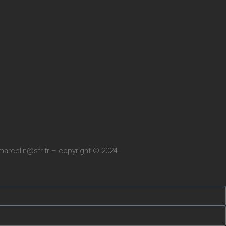
marcelin@sfr.fr
– copyright © 2024