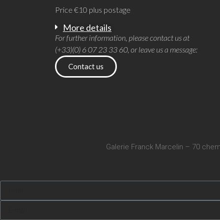
Price €10 plus postage
More details
For further information, please contact us at
(+33)(0) 6 07 23 33 60, or leave us a message:
Contact us
Galerie Franck Marcelin – 70 chem