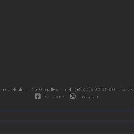
in du Moulin – 13510 Eguilles – mob: (+33)(0)6 0723 3360 –
franck
Facebook
Instagram