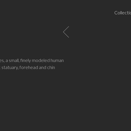
Collecti
nes, a small, finely modeled human
 statuary, forehead and chin