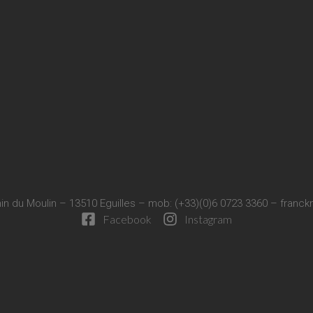
in du Moulin – 13510 Eguilles – mob: (+33)(0)6 0723 3360 –
franck
Facebook
Instagram