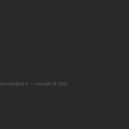
marcelin@sfr.fr
– copyright © 2024