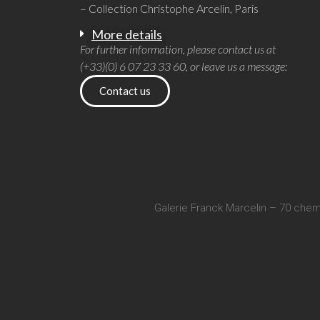
– Collection Christophe Arcelin, Paris
More details
For further information, please contact us at
(+33)(0) 6 07 23 33 60, or leave us a message:
Contact us
Galerie Franck Marcelin – 70 chem