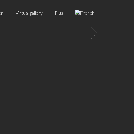
on
Virtual gallery
Plus