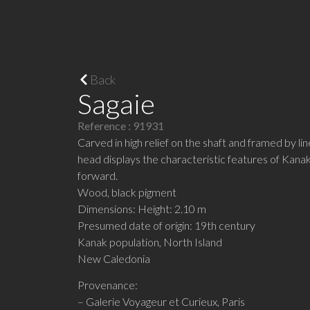
Back
Sagaie
Reference : 91931
Carved in high relief on the shaft and framed by li
head displays the characteristic features of Kanak
forward.
Wood, black pigment
Dimensions: Height: 2.10 m
Presumed date of origin: 19th century
Kanak population, North Island
New Caledonia
Provenance:
– Galerie Voyageur et Curieux, Paris