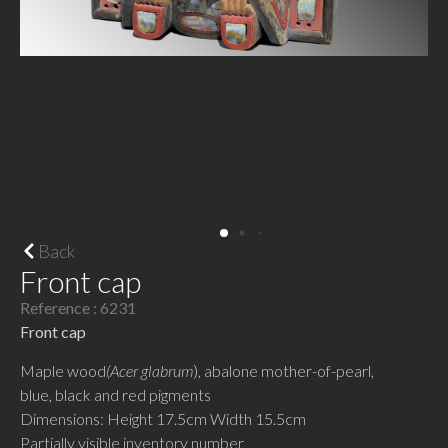
Back
Front cap
Reference : 6231
Front cap
Maple wood
(Acer glabrum
), abalone mother-of-pearl,
blue, black and red pigments
Dimensions: Height 17.5cm Width 15.5cm
Partially visible inventory number