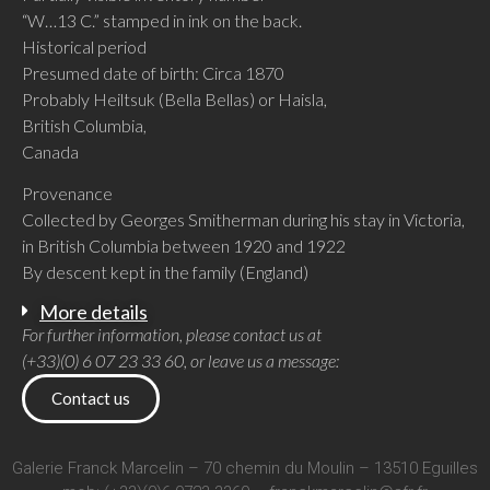
“W…13 C.” stamped in ink on the back.
Historical period
Presumed date of birth: Circa 1870
Probably Heiltsuk (Bella Bellas) or Haisla,
British Columbia,
Canada
Provenance
Collected by Georges Smitherman during his stay in Victoria,
in British Columbia between 1920 and 1922
By descent kept in the family (England)
More details
For further information, please contact us at
(+33)(0) 6 07 23 33 60, or leave us a message:
Contact us
Galerie Franck Marcelin – 70 chemin du Moulin – 13510 Eguilles