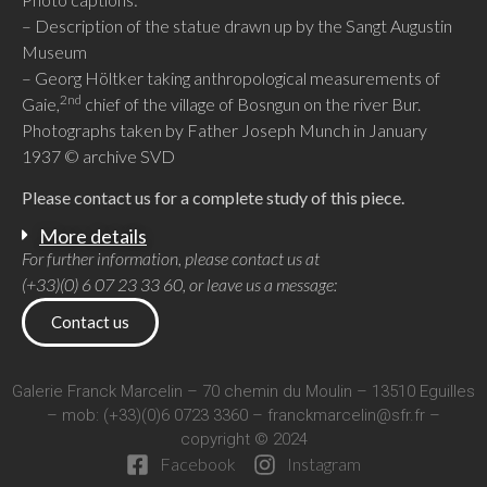
– Description of the statue drawn up by the Sangt Augustin
Museum
– Georg Höltker taking anthropological measurements of
2nd
Gaie,
chief of the village of Bosngun on the river Bur.
Photographs taken by Father Joseph Munch in January
1937 © archive SVD
Please contact us for a complete study of this piece.
More details
For further information, please contact us at
(+33)(0) 6 07 23 33 60, or leave us a message:
Contact us
Galerie Franck Marcelin – 70 chemin du Moulin – 13510 Eguilles
– mob: (+33)(0)6 0723 3360 –
franckmarcelin@sfr.fr
–
copyright © 2024
Facebook
Instagram