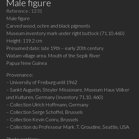
Male figure
Reference : 1231
Male figure
Carved wood, ochre and black pigments
Museum inventory mark under right buttock (71.10.460)
Height: 119.2 cm
Presumed date: late 19th – early 20th century
Watam village area. Mouth of the Sepik River
Papua New Guinea
Provenance:
– University of Freiburg until 1962
– Sankt Augustin, Steyler Missionare, Museum Haus Völker
und Kulturen, Germany (Inventory 71.10. 460)
– Collection Ulrich Hoffmann, Germany
– Collection Serge Schoffel, Brussels
– Collection Kevin Conru, Brussels
– Collection du Professeur Mark. T. Groudine, Seattle, USA
Photo captions: